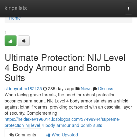
Home
kingslists
Togg
navi
Home
1
Ultimate Protection: NIJ Level
4 Body Armour and Bomb
Suits
sidneyrpbm182125
235 days ago
News
Discuss
When facing grave threats, the need for robust protection
becomes paramount. NIJ Level 4 body armor stands as a shield
against lethal firearms, providing personnel with an essential layer
of security. Complementing
https://heidiexev196614.losblogos.com/37496944/supreme-
protection-nij-level-4-body-armour-and-bomb-suits
Comments
Who Upvoted