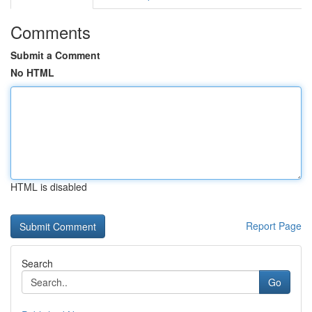
Comments
Submit a Comment
No HTML
HTML is disabled
Report Page
Search
Go