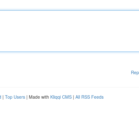
Rep
d
|
Top Users
| Made with
Kliqqi CMS
|
All RSS Feeds