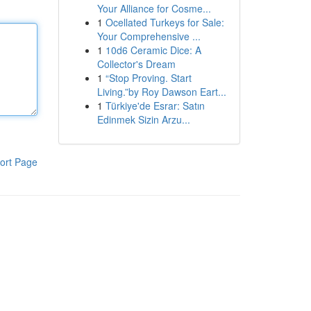
Your Alliance for Cosme...
1
Ocellated Turkeys for Sale:
Your Comprehensive ...
1
10d6 Ceramic Dice: A
Collector's Dream
1
“Stop Proving. Start
Living.”by Roy Dawson Eart...
1
Türkiye'de Esrar: Satın
Edinmek Sizin Arzu...
ort Page