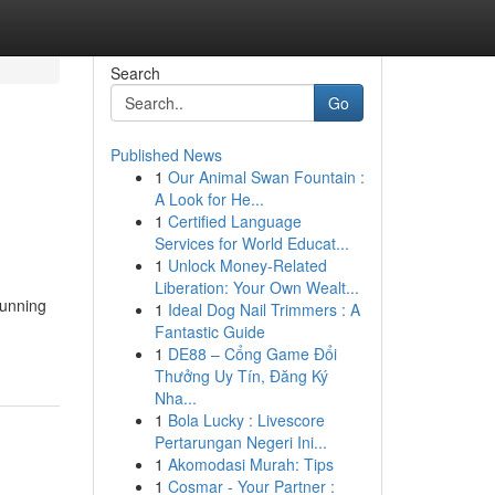
Search
Go
Published News
1
Our Animal Swan Fountain :
A Look for He...
1
Certified Language
Services for World Educat...
1
Unlock Money-Related
Liberation: Your Own Wealt...
running
1
Ideal Dog Nail Trimmers : A
Fantastic Guide
1
DE88 – Cổng Game Đổi
Thưởng Uy Tín, Đăng Ký
Nha...
1
Bola Lucky : Livescore
Pertarungan Negeri Ini...
1
Akomodasi Murah: Tips
1
Cosmar - Your Partner :