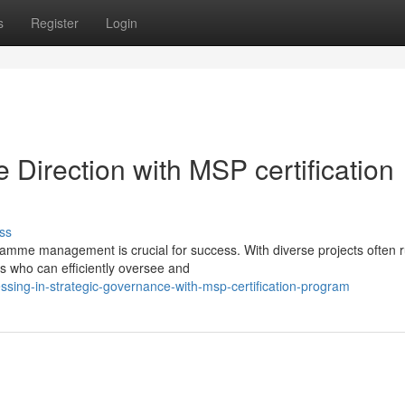
s
Register
Login
 Direction with MSP certification
ss
ramme management is crucial for success. With diverse projects often 
ls who can efficiently oversee and
sing-in-strategic-governance-with-msp-certification-program