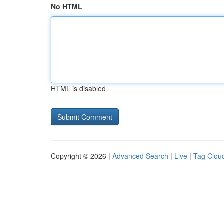
No HTML
HTML is disabled
Copyright © 2026 |
Advanced Search
|
Live
|
Tag Clou