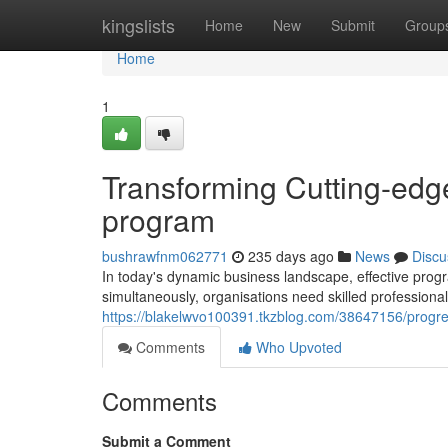
Home
kingslists
Home
New
Submit
Group
Home
1
Transforming Cutting-edge
program
bushrawfnm062771
235 days ago
News
Discu
In today's dynamic business landscape, effective prog
simultaneously, organisations need skilled professiona
https://blakelwvo100391.tkzblog.com/38647156/progres
Comments
Who Upvoted
Comments
Submit a Comment