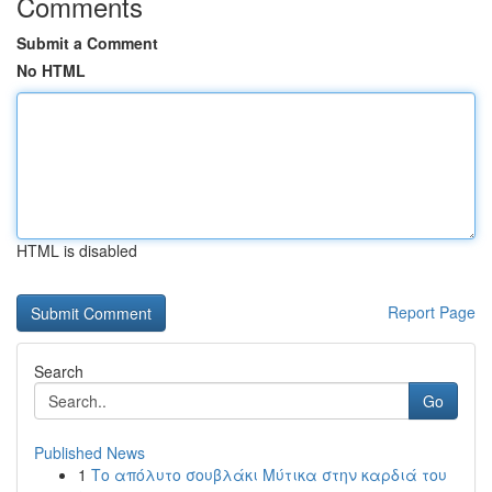
Comments
Submit a Comment
No HTML
HTML is disabled
Report Page
Search
Go
Published News
1
Το απόλυτο σουβλάκι Μύτικα στην καρδιά του