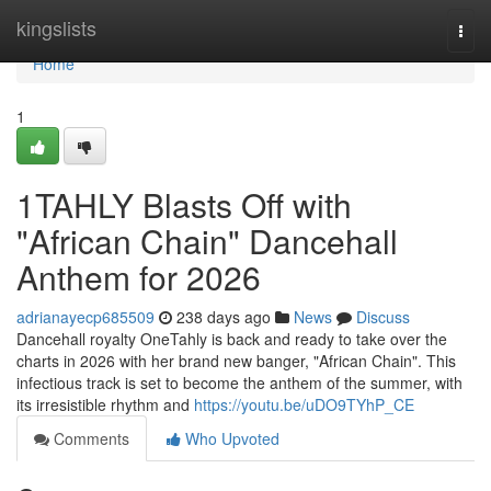
Home
kingslists
Togg
navi
Home
1
1TAHLY Blasts Off with
"African Chain" Dancehall
Anthem for 2026
adrianayecp685509
238 days ago
News
Discuss
Dancehall royalty OneTahly is back and ready to take over the
charts in 2026 with her brand new banger, "African Chain". This
infectious track is set to become the anthem of the summer, with
its irresistible rhythm and
https://youtu.be/uDO9TYhP_CE
Comments
Who Upvoted