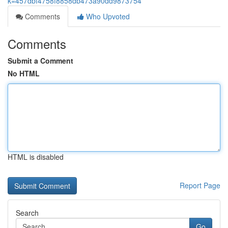
k=457dbf4758f8858db473a90dd9873754
Comments
Who Upvoted
Comments
Submit a Comment
No HTML
HTML is disabled
Report Page
Search
Go