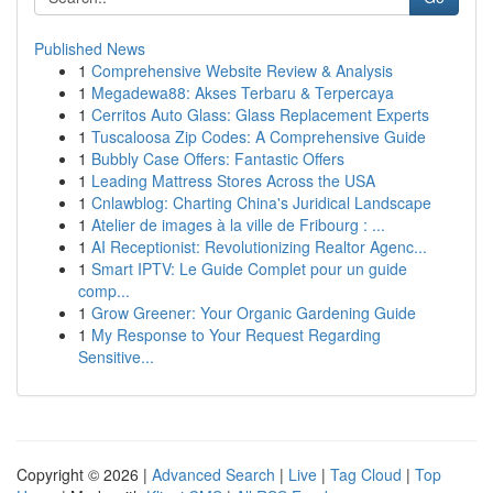
Published News
1
Comprehensive Website Review & Analysis
1
Megadewa88: Akses Terbaru & Terpercaya
1
Cerritos Auto Glass: Glass Replacement Experts
1
Tuscaloosa Zip Codes: A Comprehensive Guide
1
Bubbly Case Offers: Fantastic Offers
1
Leading Mattress Stores Across the USA
1
Cnlawblog: Charting China's Juridical Landscape
1
Atelier de images à la ville de Fribourg : ...
1
AI Receptionist: Revolutionizing Realtor Agenc...
1
Smart IPTV: Le Guide Complet pour un guide
comp...
1
Grow Greener: Your Organic Gardening Guide
1
My Response to Your Request Regarding
Sensitive...
Copyright © 2026 |
Advanced Search
|
Live
|
Tag Cloud
|
Top