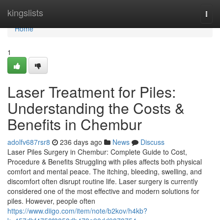
Home
kingslists
Togg
navi
Home
1
Laser Treatment for Piles:
Understanding the Costs &
Benefits in Chembur
adolfv687rsr8
236 days ago
News
Discuss
Laser Piles Surgery in Chembur: Complete Guide to Cost,
Procedure & Benefits Struggling with piles affects both physical
comfort and mental peace. The itching, bleeding, swelling, and
discomfort often disrupt routine life. Laser surgery is currently
considered one of the most effective and modern solutions for
piles. However, people often
https://www.diigo.com/item/note/b2kov/h4kb?