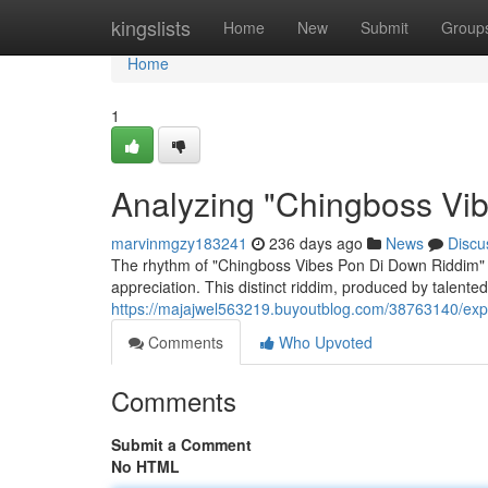
Home
kingslists
Home
New
Submit
Group
Home
1
Analyzing "Chingboss Vi
marvinmgzy183241
236 days ago
News
Discu
The rhythm of "Chingboss Vibes Pon Di Down Riddim" h
appreciation. This distinct riddim, produced by talent
https://majajwel563219.buyoutblog.com/38763140/expl
Comments
Who Upvoted
Comments
Submit a Comment
No HTML