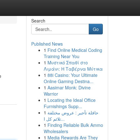
Search
Go
Published News
1
Find Online Medical Coding
Training Near You
1
Μυστικό Σπαθί στο
Λιμάνι: Η Ταβέρνα Μύτικα
1
88i Casino: Your Ultimate
e
Online Gaming Destina...
1
Aasimar Monk: Divine
Warrior
1
Locating the Ideal Office
Furnishings Supp...
1
حافلة تأجير : عروض مختلفة
تلائم كل ا...
1
Finding Reliable Bulk Ammo
Wholesalers
1
Media Rewards Are They