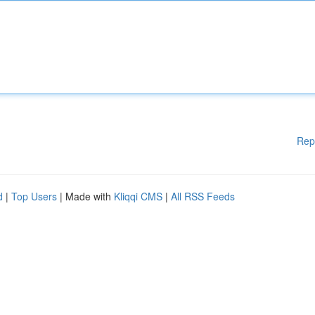
Rep
d
|
Top Users
| Made with
Kliqqi CMS
|
All RSS Feeds