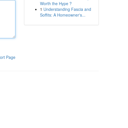
Worth the Hype ?
1
Understanding Fascia and
Soffits: A Homeowner's...
ort Page