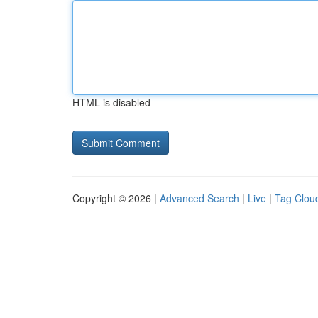
HTML is disabled
Copyright © 2026 |
Advanced Search
|
Live
|
Tag Clou