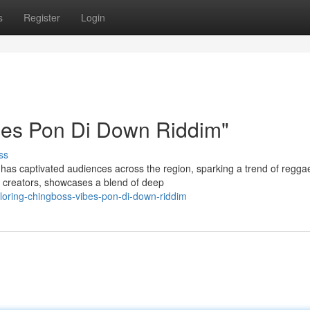
s
Register
Login
bes Pon Di Down Riddim"
ss
as captivated audiences across the region, sparking a trend of regga
ed creators, showcases a blend of deep
oring-chingboss-vibes-pon-di-down-riddim