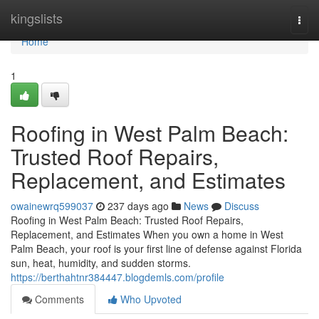
Home
kingslists
Togg
navi
Home
1
Roofing in West Palm Beach:
Trusted Roof Repairs,
Replacement, and Estimates
owainewrq599037
237 days ago
News
Discuss
Roofing in West Palm Beach: Trusted Roof Repairs,
Replacement, and Estimates When you own a home in West
Palm Beach, your roof is your first line of defense against Florida
sun, heat, humidity, and sudden storms.
https://berthahtnr384447.blogdemls.com/profile
Comments
Who Upvoted