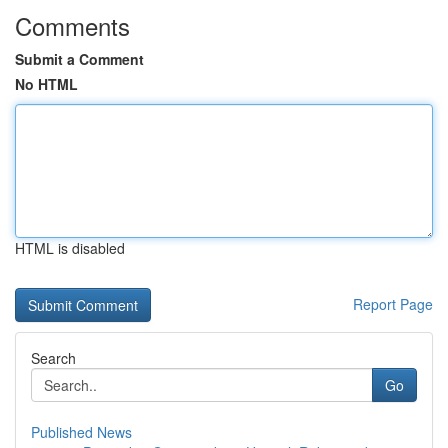
Comments
Submit a Comment
No HTML
HTML is disabled
Report Page
Search
Go
Published News