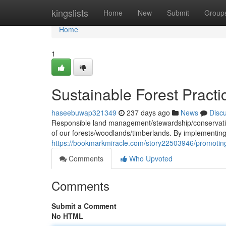
Home
kingslists
Home
New
Submit
Group
Home
1
Sustainable Forest Pract
haseebuwap321349
237 days ago
News
Disc
Responsible land management/stewardship/conservation 
of our forests/woodlands/timberlands. By implementin
https://bookmarkmiracle.com/story22503946/promoting
Comments
Who Upvoted
Comments
Submit a Comment
No HTML