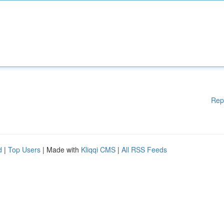
Rep
d
|
Top Users
| Made with
Kliqqi CMS
|
All RSS Feeds