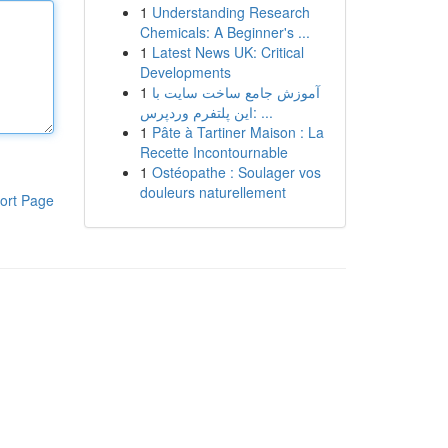
1
Understanding Research
Chemicals: A Beginner's ...
1
Latest News UK: Critical
Developments
1
آموزش جامع ساخت سایت با
این پلتفرم وردپرس: ...
1
Pâte à Tartiner Maison : La
Recette Incontournable
1
Ostéopathe : Soulager vos
douleurs naturellement
ort Page