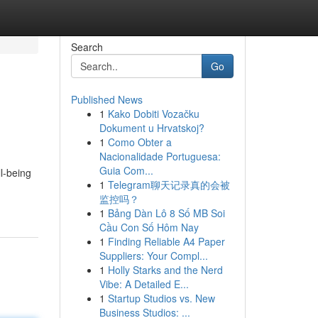
Search
Go
Published News
1
Kako Dobiti Vozačku
Dokument u Hrvatskoj?
1
Como Obter a
Nacionalidade Portuguesa:
Guia Com...
l-being
1
Telegram聊天记录真的会被
监控吗？
1
Bảng Dàn Lô 8 Số MB Soi
Cầu Con Số Hôm Nay
1
Finding Reliable A4 Paper
Suppliers: Your Compl...
1
Holly Starks and the Nerd
Vibe: A Detailed E...
1
Startup Studios vs. New
Business Studios: ...