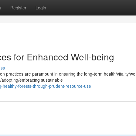
s
Register
Login
ices for Enhanced Well-being
uss
practices are paramount in ensuring the long-term health/vitality/wel
g/adopting/embracing sustainable
-healthy-forests-through-prudent-resource-use