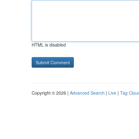
HTML is disabled
Copyright © 2026 |
Advanced Search
|
Live
|
Tag Clou