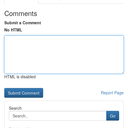
Comments
Submit a Comment
No HTML
HTML is disabled
Report Page
Search
Go