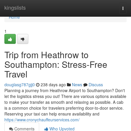
Home
kingslists
Togg
navi
Home
1
Trip from Heathrow to
Southampton: Stress-Free
Travel
douglasg787gjj0
238 days ago
News
Discuss
Planning a journey from Heathrow Airport to Southampton? Don't
let the logistics stress you out! There are various options available
to make your transfer as smooth and relaxing as possible. A cab
is a common choice for travelers preferring door-to-door service.
Reserving your taxi can help ensure availability and
https://www.cronychauffeurservices.com/
Comments
Who Upvoted