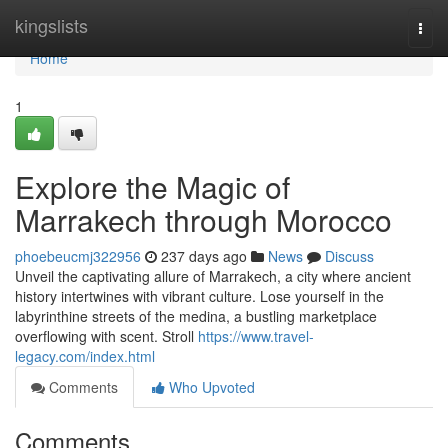
Home
kingslists
Togg
navi
Home
1
Explore the Magic of
Marrakech through Morocco
phoebeucmj322956
237 days ago
News
Discuss
Unveil the captivating allure of Marrakech, a city where ancient
history intertwines with vibrant culture. Lose yourself in the
labyrinthine streets of the medina, a bustling marketplace
overflowing with scent. Stroll
https://www.travel-
legacy.com/index.html
Comments
Who Upvoted
Comments