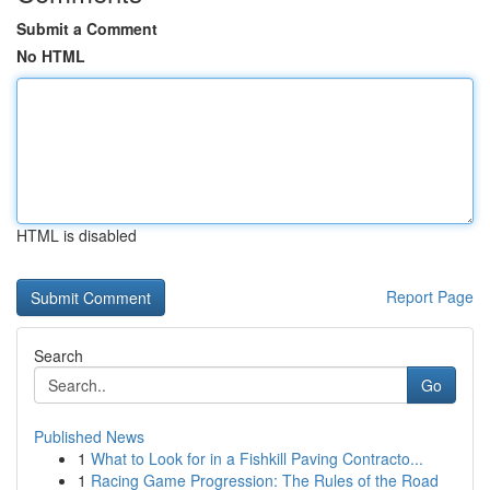
Submit a Comment
No HTML
HTML is disabled
Report Page
Search
Go
Published News
1
What to Look for in a Fishkill Paving Contracto...
1
Racing Game Progression: The Rules of the Road