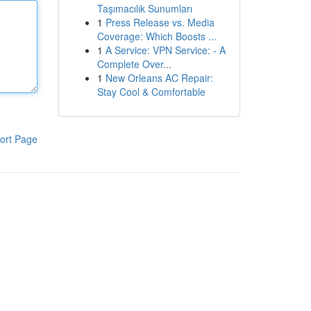
Taşımacılık Sunumları
1
Press Release vs. Media
Coverage: Which Boosts ...
1
A Service: VPN Service: - A
Complete Over...
1
New Orleans AC Repair:
Stay Cool & Comfortable
ort Page