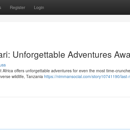
s
Register
Login
ri: Unforgettable Adventures Awa
uss
st Africa offers unforgettable adventures for even the most time-crunch
iverse wildlife, Tanzania
https://nimmansocial.com/story10741190/last-