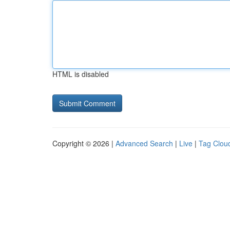
HTML is disabled
Copyright © 2026 |
Advanced Search
|
Live
|
Tag Clou