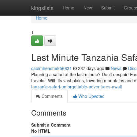
Home
kingslists
Home
New
Submit
Group
Home
1
Last Minute Tanzania Safa
caoimheashe956631
237 days ago
News
Disc
Planning a safari at the last minute? Don't despair! Ea
traveler. With its vast plains, towering mountains and d
tanzania-safari-unforgettable-adventures-await
Comments
Who Upvoted
Comments
Submit a Comment
No HTML