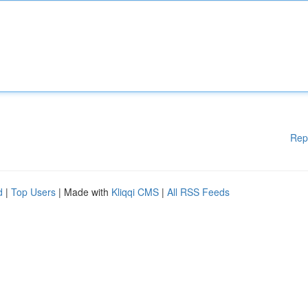
Rep
d
|
Top Users
| Made with
Kliqqi CMS
|
All RSS Feeds