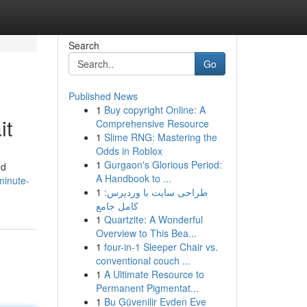
Search
Go
Published News
1
Buy copyright Online: A
it
Comprehensive Resource
1
Slime RNG: Mastering the
Odds in Roblox
1
Gurgaon's Glorious Period:
ed
A Handbook to ...
minute-
1
طراحی سایت با وردپرس:
کامل جامع
1
Quartzite: A Wonderful
Overview to This Bea...
1
four-in-1 Sleeper Chair vs.
conventional couch ...
1
A Ultimate Resource to
Permanent Pigmentat...
1
Bu Güvenilir Evden Eve