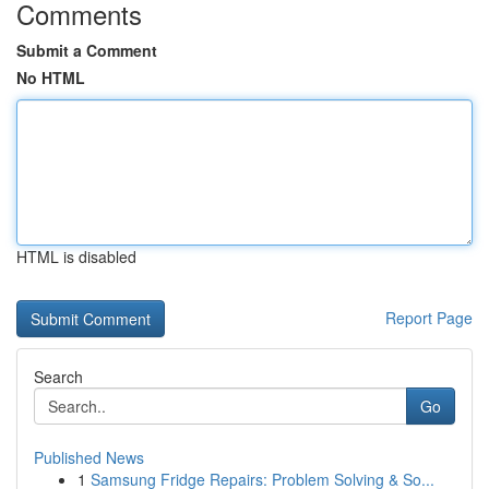
Comments
Submit a Comment
No HTML
HTML is disabled
Report Page
Search
Go
Published News
1
Samsung Fridge Repairs: Problem Solving & So...