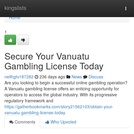
Home
kingslists
Togg
navi
Home
1
Secure Your Vanuatu
Gambling License Today
neilhgtv187282
236 days ago
News
Discuss
Are you looking to begin a successful online gambling operation?
A Vanuatu gambling license offers an enticing opportunity for
operators to access the global industry. With its progressive
regulatory framework and
https://gatherbookmarks.com/story21562103/obtain-your-
vanuatu-gambling-license-today
Comments
Who Upvoted