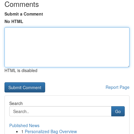
Comments
Submit a Comment
No HTML
HTML is disabled
Report Page
Search
Go
Published News
1
Personalized Bag Overview