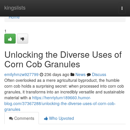
Home
kingslists
Togg
navi
Home
1
Unlocking the Diverse Uses of
Corn Cob Granules
emilyhmzw927799
236 days ago
News
Discuss
Often overlooked as a mere agricultural byproduct, the humble
corn cob holds a surprising secret: when processed into corn cob
granules, it transforms into an incredibly versatile and sustainable
material with a
https://henriytum189660.humor-
blog.com/37367288/unlocking-the-diverse-uses-of-corn-cob-
granules
Comments
Who Upvoted