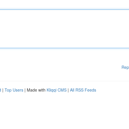
Rep
d
|
Top Users
| Made with
Kliqqi CMS
|
All RSS Feeds