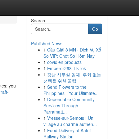
Search
Go
Published News
1
Cầu Giải 8 MN · Dịch Vụ Xổ
Số VIP: Chốt Số Hôm Nay
1
covidien products
1
Emperor268 TikTok
1
강남 사무실 임대, 후회 없는
선택을 위한 꿀팁
cles; you
1
Send Flowers to the
raft-
Philippines - Your Ultimate...
1
Dependable Community
Services Through
Parramatt...
1
Vresse-sur-Semois : Un
village au charme authen...
1
Food Delivery at Katni
Railway Station