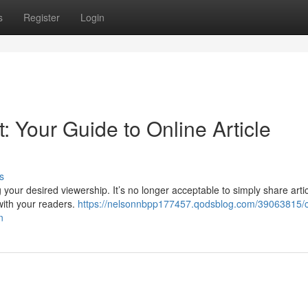
s
Register
Login
 Your Guide to Online Article
s
ng your desired viewership. It’s no longer acceptable to simply share arti
 with your readers.
https://nelsonnbpp177457.qodsblog.com/39063815/c
n