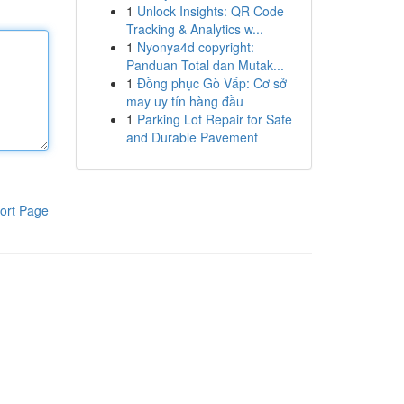
1
Unlock Insights: QR Code
Tracking & Analytics w...
1
Nyonya4d copyright:
Panduan Total dan Mutak...
1
Đồng phục Gò Vấp: Cơ sở
may uy tín hàng đầu
1
Parking Lot Repair for Safe
and Durable Pavement
ort Page