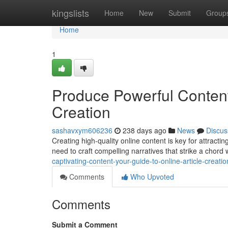
Home
kingslists
Home
New
Submit
Group
Home
1
Produce Powerful Content:
Creation
sashavxym606236
238 days ago
News
Discus
Creating high-quality online content is key for attracti
need to craft compelling narratives that strike a chord
captivating-content-your-guide-to-online-article-creatio
Comments
Who Upvoted
Comments
Submit a Comment