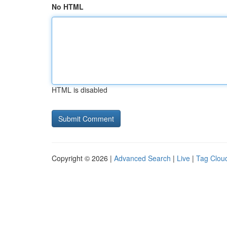
No HTML
HTML is disabled
Copyright © 2026 |
Advanced Search
|
Live
|
Tag Clou