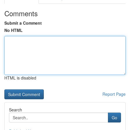
Comments
Submit a Comment
No HTML
HTML is disabled
Report Page
Search
Go