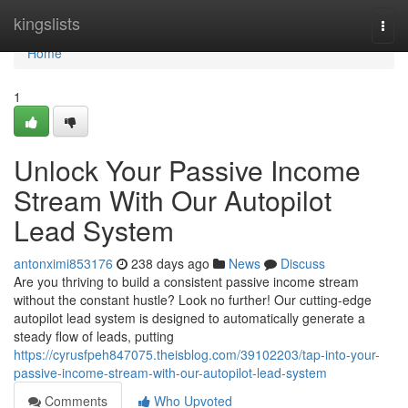
Home
kingslists
Togg
navi
Home
1
Unlock Your Passive Income
Stream With Our Autopilot
Lead System
antonximi853176
238 days ago
News
Discuss
Are you thriving to build a consistent passive income stream
without the constant hustle? Look no further! Our cutting-edge
autopilot lead system is designed to automatically generate a
steady flow of leads, putting
https://cyrusfpeh847075.theisblog.com/39102203/tap-into-your-
passive-income-stream-with-our-autopilot-lead-system
Comments
Who Upvoted