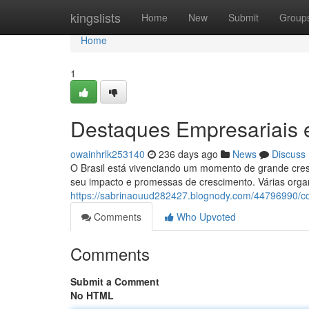
Home
kingslists
Home
New
Submit
Group
Home
1
Destaques Empresariais
owainhrlk253140
236 days ago
News
Discuss
O Brasil está vivenciando um momento de grande cres
seu impacto e promessas de crescimento. Várias orga
https://sabrinaouud282427.blognody.com/44796990/co
Comments
Who Upvoted
Comments
Submit a Comment
No HTML