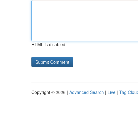
HTML is disabled
Copyright © 2026 |
Advanced Search
|
Live
|
Tag Clou