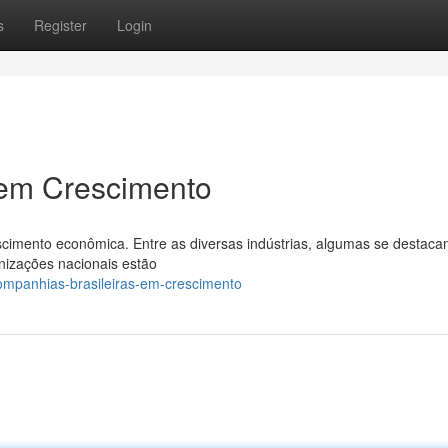
s
Register
Login
 em Crescimento
cimento econômica. Entre as diversas indústrias, algumas se destaca
nizações nacionais estão
mpanhias-brasileiras-em-crescimento