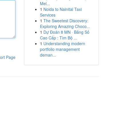
Mel...
1
Noida to Nainital Taxi
Services
1
The Sweetest Discovery:
Exploring Amazing Choco...
1
Dự Đoán 8 MN · Bảng Số
Cao Cấp : Tìm Bộ ...
1
Understanding modern
portfolio management
deman...
ort Page