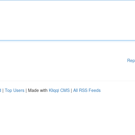
Rep
d
|
Top Users
| Made with
Kliqqi CMS
|
All RSS Feeds