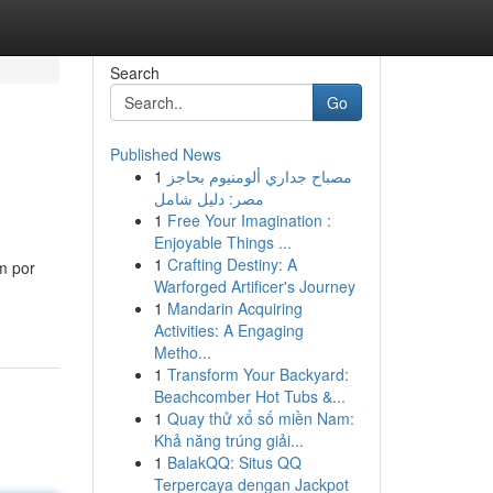
Search
Go
Published News
1
مصباح جداري ألومنيوم بحاجز
مصر: دليل شامل
1
Free Your Imagination :
Enjoyable Things ...
1
Crafting Destiny: A
m por
Warforged Artificer's Journey
1
Mandarin Acquiring
Activities: A Engaging
Metho...
1
Transform Your Backyard:
Beachcomber Hot Tubs &...
1
Quay thử xổ số miền Nam:
Khả năng trúng giải...
1
BalakQQ: Situs QQ
Terpercaya dengan Jackpot