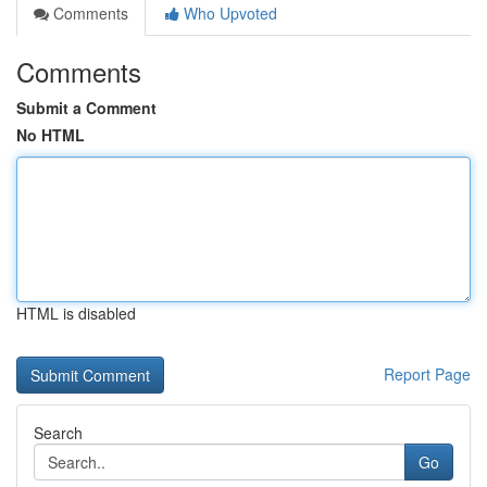
Comments
Who Upvoted
Comments
Submit a Comment
No HTML
HTML is disabled
Report Page
Search
Go