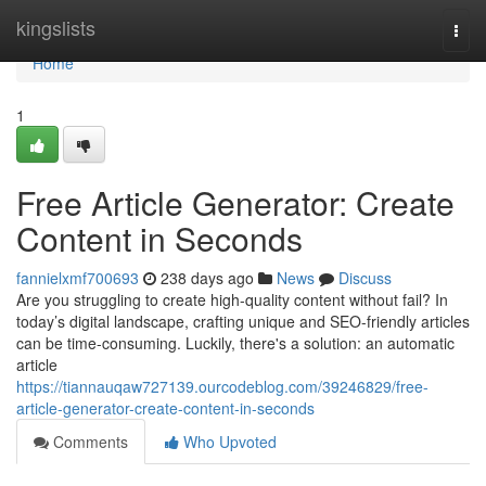
Home
kingslists
Togg
navi
Home
1
Free Article Generator: Create
Content in Seconds
fannielxmf700693
238 days ago
News
Discuss
Are you struggling to create high-quality content without fail? In
today’s digital landscape, crafting unique and SEO-friendly articles
can be time-consuming. Luckily, there's a solution: an automatic
article
https://tiannauqaw727139.ourcodeblog.com/39246829/free-
article-generator-create-content-in-seconds
Comments
Who Upvoted