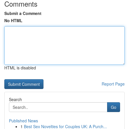
Comments
Submit a Comment
No HTML
HTML is disabled
Report Page
Search
Go
Published News
1
Best Sex Novelties for Couples UK: A Purch...