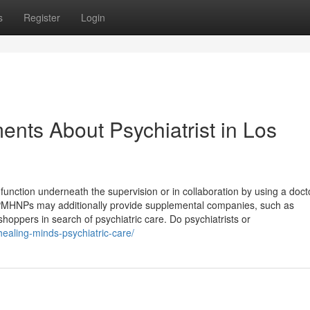
s
Register
Login
nts About Psychiatrist in Los
function underneath the supervision or in collaboration by using a doct
d PMHNPs may additionally provide supplemental companies, such as
hoppers in search of psychiatric care. Do psychiatrists or
healing-minds-psychiatric-care/