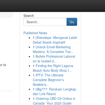
Search
Go
Published News
1
{Ratudepo: Mengenal Lebih
Dekat Sosok Inspiratif
1
Unlock Email Marketing
Mastery: A Complete Trai...
1
Bufete Profesional Laboral
en la ciudad d...
or to
1
Finding the Right Laguna
Beach Auto Body Shop f...
1
IPTV: The Ultimate
Complete Beginner’s
Newbie’s...
1
{Big777: Panduan Lengkap
dan Link Resmi
1
Ordering CBD Oil Online in
Canada: Your 2025 Guide