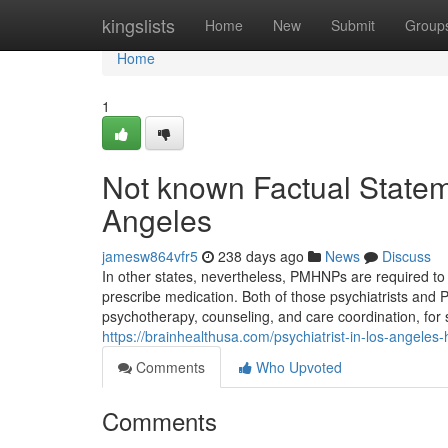
Home
kingslists
Home
New
Submit
Group
Home
1
Not known Factual Stateme
Angeles
jamesw864vfr5
238 days ago
News
Discuss
In other states, nevertheless, PMHNPs are required to 
prescribe medication. Both of those psychiatrists an
psychotherapy, counseling, and care coordination, for s
https://brainhealthusa.com/psychiatrist-in-los-angeles-
Comments
Who Upvoted
Comments