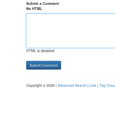
Submit a Comment
No HTML
HTML is disabled
Copyright © 2026 |
Advanced Search
|
Live
|
Tag Clou