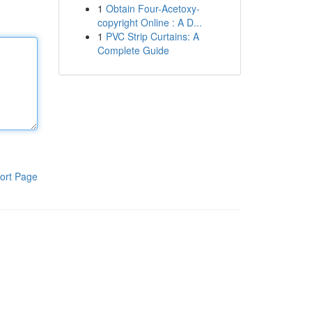
1
Obtain Four-Acetoxy-
copyright Online : A D...
1
PVC Strip Curtains: A
Complete Guide
ort Page