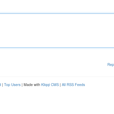
Rep
d
|
Top Users
| Made with
Kliqqi CMS
|
All RSS Feeds