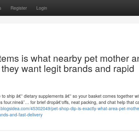
s
Register
Login
tems is what nearby pet mother a
 they want legit brands and rapid
e to ship â€” dietary supplements â€” so your basket comes together wi
four.nineâ˜… for brief dropâ€‘offs, neat packing, and chat help that c
.blogsidea.com/45302049/pet-shop-dip-is-exactly-what-area-pet-mothe
ands-and-fast-delivery