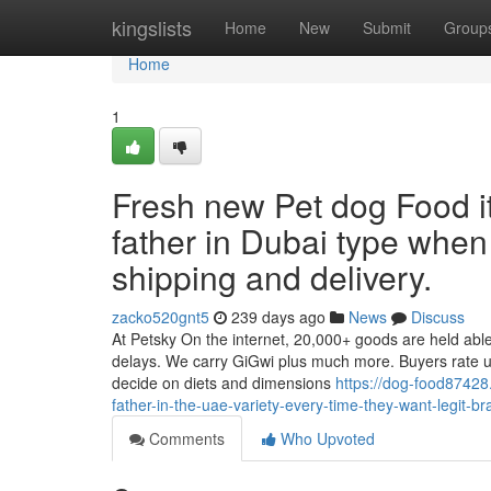
Home
kingslists
Home
New
Submit
Group
Home
1
Fresh new Pet dog Food i
father in Dubai type when
shipping and delivery.
zacko520gnt5
239 days ago
News
Discuss
At Petsky On the internet, 20,000+ goods are held abl
delays. We carry GiGwi plus much more. Buyers rate us 
decide on diets and dimensions
https://dog-food87428
father-in-the-uae-variety-every-time-they-want-legit-br
Comments
Who Upvoted