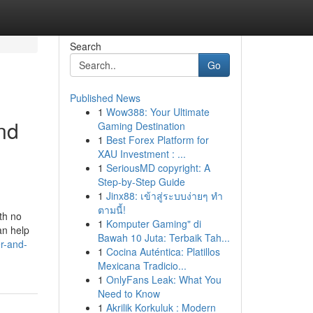
Search
Go
Published News
1
Wow388: Your Ultimate
nd
Gaming Destination
1
Best Forex Platform for
XAU Investment : ...
1
SeriousMD copyright: A
Step-by-Step Guide
1
Jinx88: เข้าสู่ระบบง่ายๆ ทำ
ตามนี้!
th no
1
Komputer Gaming" di
an help
Bawah 10 Juta: Terbaik Tah...
r-and-
1
Cocina Auténtica: Platillos
Mexicana Tradicio...
1
OnlyFans Leak: What You
Need to Know
1
Akrilik Korkuluk : Modern