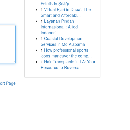
Estetik in Şıklığı
1
Virtual Ejari in Dubai: The
Smart and Affordabl...
1
Layanan Pindah
Internasional : Allied
Indonesi...
1
Coastal Development
Services in Mo Alabama
1
How professional sports
icons maneuver the comp...
1
Hair Transplants in LA: Your
Resource to Reversal
ort Page