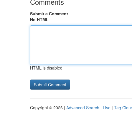
Comments
Submit a Comment
No HTML
HTML is disabled
Copyright © 2026 |
Advanced Search
|
Live
|
Tag Clou