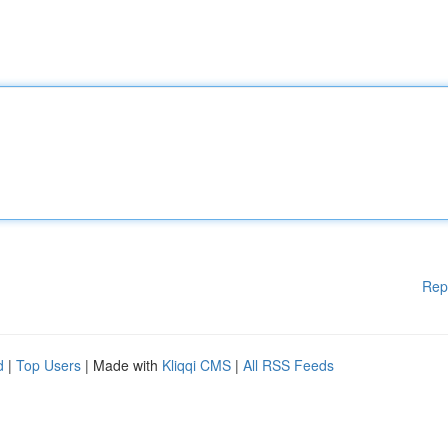
Rep
d
|
Top Users
| Made with
Kliqqi CMS
|
All RSS Feeds