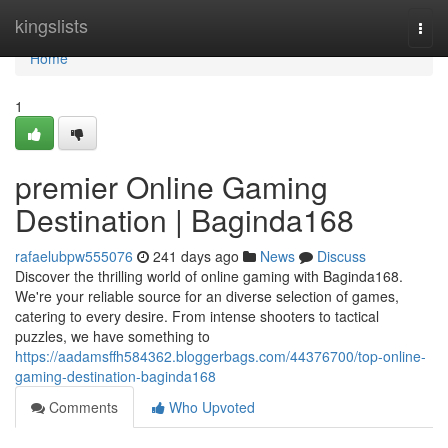
Home
kingslists
Togg
navi
Home
1
premier Online Gaming
Destination | Baginda168
rafaelubpw555076
241 days ago
News
Discuss
Discover the thrilling world of online gaming with Baginda168.
We're your reliable source for an diverse selection of games,
catering to every desire. From intense shooters to tactical
puzzles, we have something to
https://aadamsffh584362.bloggerbags.com/44376700/top-online-
gaming-destination-baginda168
Comments
Who Upvoted