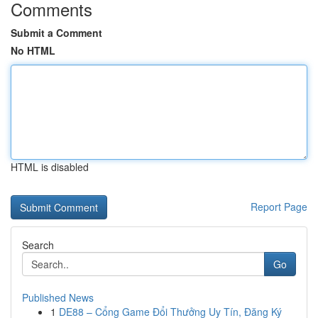
Comments
Submit a Comment
No HTML
HTML is disabled
Report Page
Search
Go
Published News
1
DE88 – Cổng Game Đổi Thưởng Uy Tín, Đăng Ký