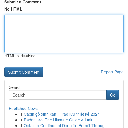
Submit a Comment
No HTML
HTML is disabled
Report Page
Search
Go
Published News
1
Cabin gỗ xinh xắn - Trào lưu thiết kế 2024
1
Raden138: The Ultimate Guide & Link
1
Obtain a Continental Domicile Permit Throug...