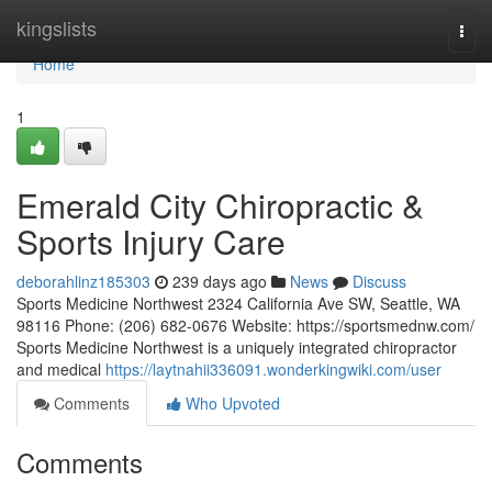
Home
kingslists
Togg
navi
Home
1
Emerald City Chiropractic &
Sports Injury Care
deborahlinz185303
239 days ago
News
Discuss
Sports Medicine Northwest 2324 California Ave SW, Seattle, WA
98116 Phone: (206) 682-0676 Website: https://sportsmednw.com/
Sports Medicine Northwest is a uniquely integrated chiropractor
and medical
https://laytnahii336091.wonderkingwiki.com/user
Comments
Who Upvoted
Comments