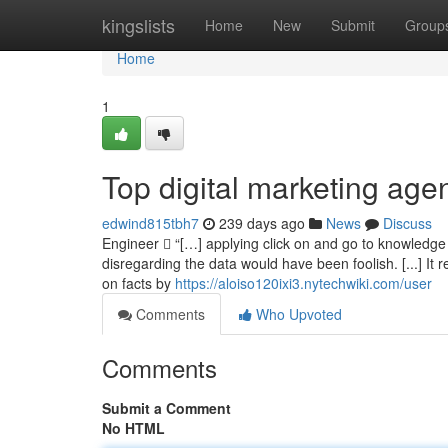
Home
kingslists
Home
New
Submit
Group
Home
1
Top digital marketing age
edwind815tbh7
239 days ago
News
Discuss
Engineer  “[…] applying click on and go to knowledge t
disregarding the data would have been foolish. [...] It 
on facts by
https://aloiso120ixi3.nytechwiki.com/user
Comments
Who Upvoted
Comments
Submit a Comment
No HTML