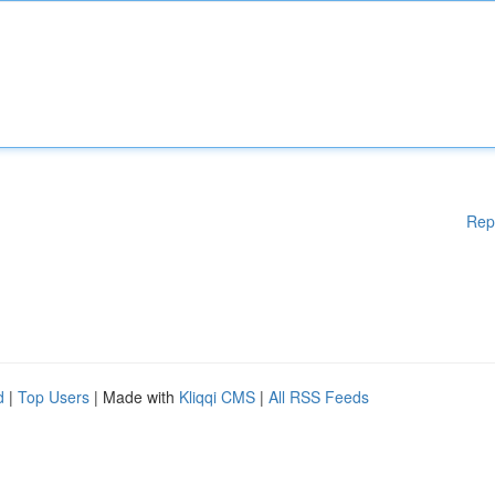
Rep
d
|
Top Users
| Made with
Kliqqi CMS
|
All RSS Feeds