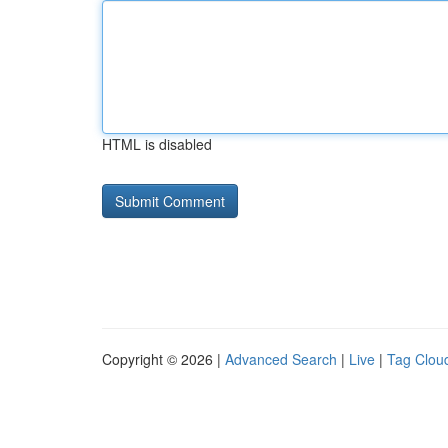
HTML is disabled
Copyright © 2026 |
Advanced Search
|
Live
|
Tag Clou