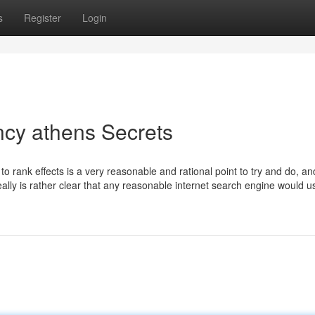
s
Register
Login
ncy athens Secrets
o rank effects is a very reasonable and rational point to try and do, an
really is rather clear that any reasonable internet search engine would us