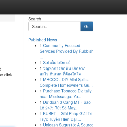
Search
Go
Published News
1
Community Focused
Services Provided By Rubbish
...
1
Soi cầu biên số
1
ปัญหาการกัดฟัน เกิดจาก
d
อะไร ต้นเหตุ ที่ต้องใส่ใจ
e click
1
MRCOOL DIY Mini Splits:
Complete Homeowner's Gu...
1
Purchase Tobacco Digitally
near Mississauga: Yo...
1
Dự đoán 3 Càng MT - Bao
Lô 247: Rút Số May...
1
KUBET – Giải Pháp Giải Trí
Trực Tuyến Hiện Đại,...
1
Unleash Sugus18: A Source