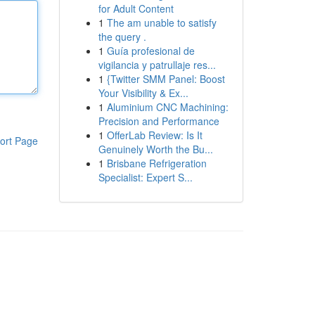
for Adult Content
1
The am unable to satisfy
the query .
1
Guía profesional de
vigilancia y patrullaje res...
1
{Twitter SMM Panel: Boost
Your Visibility & Ex...
1
Aluminium CNC Machining:
Precision and Performance
1
OfferLab Review: Is It
ort Page
Genuinely Worth the Bu...
1
Brisbane Refrigeration
Specialist: Expert S...