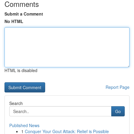
Comments
Submit a Comment
No HTML
HTML is disabled
Report Page
Search
Go
Published News
1
Conquer Your Gout Attack: Relief is Possible