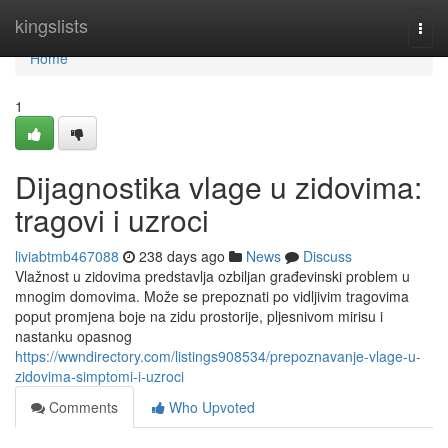
Home
kingslists
Togg
navi
Home
1
Dijagnostika vlage u zidovima:
tragovi i uzroci
liviabtmb467088
238 days ago
News
Discuss
Vlažnost u zidovima predstavlja ozbiljan građevinski problem u
mnogim domovima. Može se prepoznati po vidljivim tragovima
poput promjena boje na zidu prostorije, pljesnivom mirisu i
nastanku opasnog
https://wwndirectory.com/listings908534/prepoznavanje-vlage-u-
zidovima-simptomi-i-uzroci
Comments
Who Upvoted