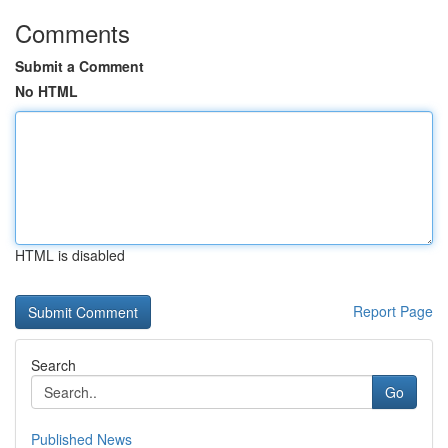
Comments
Submit a Comment
No HTML
HTML is disabled
Report Page
Search
Go
Published News