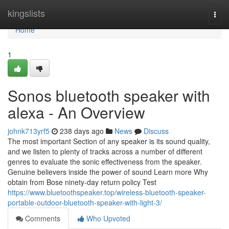
Home
kingslists
Togg
navi
Home
1
Sonos bluetooth speaker with
alexa - An Overview
johnk713yrf5
238 days ago
News
Discuss
The most important Section of any speaker is its sound quality,
and we listen to plenty of tracks across a number of different
genres to evaluate the sonic effectiveness from the speaker.
Genuine believers inside the power of sound Learn more Why
obtain from Bose ninety-day return policy Test
https://www.bluetoothspeaker.top/wireless-bluetooth-speaker-
portable-outdoor-bluetooth-speaker-with-light-3/
Comments
Who Upvoted