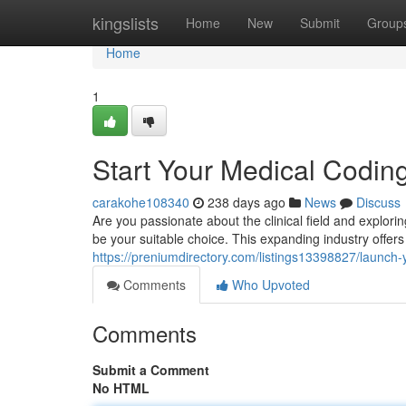
Home
kingslists
Home
New
Submit
Group
Home
1
Start Your Medical Codin
carakohe108340
238 days ago
News
Discuss
Are you passionate about the clinical field and explor
be your suitable choice. This expanding industry offer
https://preniumdirectory.com/listings13398827/launch
Comments
Who Upvoted
Comments
Submit a Comment
No HTML