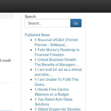
Search
Go
Published News
1
ฟินแลนด์ พรีเมียร์ (Finnish
Premier : Veikkausl...
1
Felix Munoz's Roadmap to
Financial Freedom
1
Unlock Business Growth:
d could
The Benefits of Managem...
1
I am built for act as a ethical
and ethic...
1
I am Unable To Fulfill This
Query .
1
Hands-Free Canine
Waterers on a Budget
1
Top-Rated Auto Glass
Solutions
1
Gilded Dragon-kin Devotee: