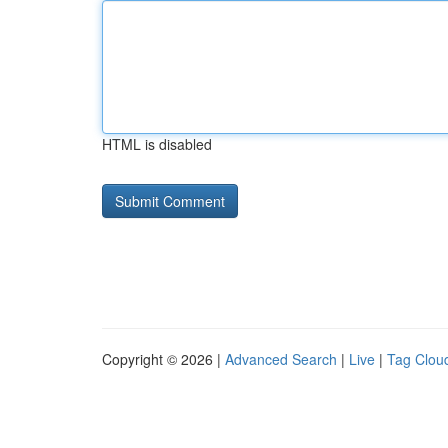
HTML is disabled
Copyright © 2026 |
Advanced Search
|
Live
|
Tag Clou