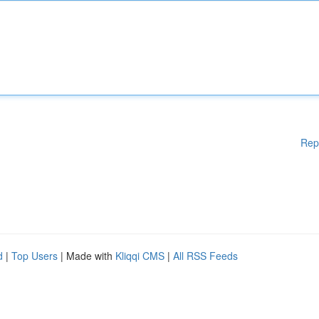
Rep
d
|
Top Users
| Made with
Kliqqi CMS
|
All RSS Feeds