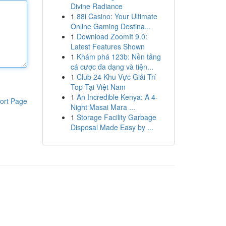
Divine Radiance
1
88i Casino: Your Ultimate
Online Gaming Destina...
1
Download ZoomIt 9.0:
Latest Features Shown
1
Khám phá 123b: Nền tảng
cá cược đa dạng và tiện...
1
Club 24 Khu Vực Giải Trí
Top Tại Việt Nam
1
An Incredible Kenya: A 4-
ort Page
Night Masai Mara ...
1
Storage Facility Garbage
Disposal Made Easy by ...