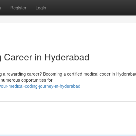
s
Register
Login
g Career in Hyderabad
ing a rewarding career? Becoming a certified medical coder in Hyderaba
s numerous opportunities for
-your-medical-coding-journey-in-hyderabad