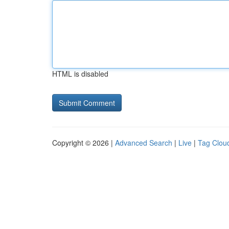
HTML is disabled
Copyright © 2026 |
Advanced Search
|
Live
|
Tag Clou