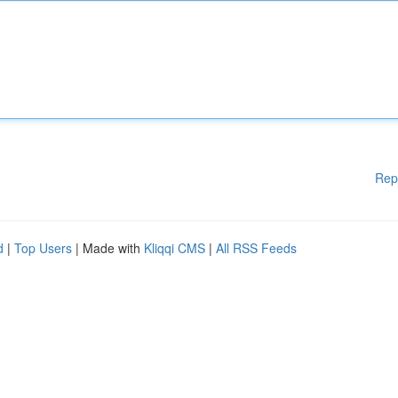
Rep
d
|
Top Users
| Made with
Kliqqi CMS
|
All RSS Feeds