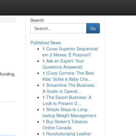
Search
Go
Published News
1
Curso Superior Sequencial
em 3 Meses: É Possível?
1
Ask an Expert: Your
Questions Answered
1
{Cozy Corners: The Best
 funding.
Kids' Sofas & Baby Cha...
1
Streamline The Business :
A Guide to Operat...
1
This Escort Business: A
Look to Present O...
1
Simple Steps to Long-
lasting Weight Management
1
Buy Stoker's Tobacco
Online Canada
1
Revolutionizing Leather