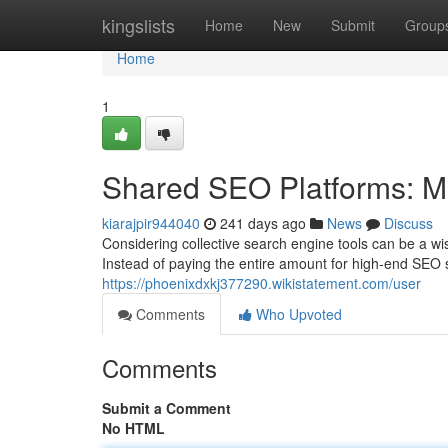
Home
kingslists
Home
New
Submit
Group
Home
1
Shared SEO Platforms: M
kiarajpir944040
241 days ago
News
Discuss
Considering collective search engine tools can be a wi
Instead of paying the entire amount for high-end SEO s
https://phoenixdxkj377290.wikistatement.com/user
Comments
Who Upvoted
Comments
Submit a Comment
No HTML