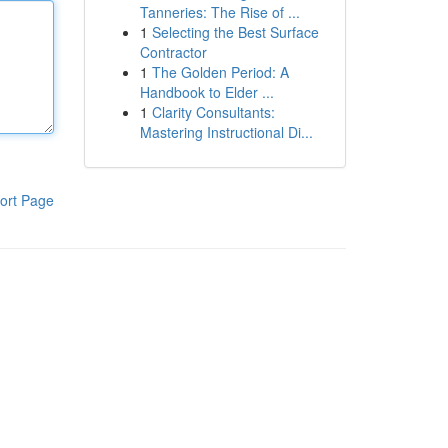
Tanneries: The Rise of ...
1
Selecting the Best Surface
Contractor
1
The Golden Period: A
Handbook to Elder ...
1
Clarity Consultants:
Mastering Instructional Di...
ort Page