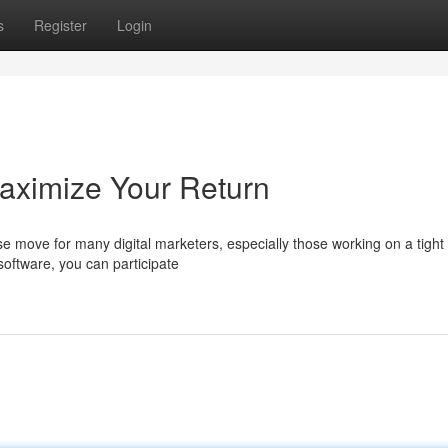
s
Register
Login
aximize Your Return
se move for many digital marketers, especially those working on a tight
oftware, you can participate