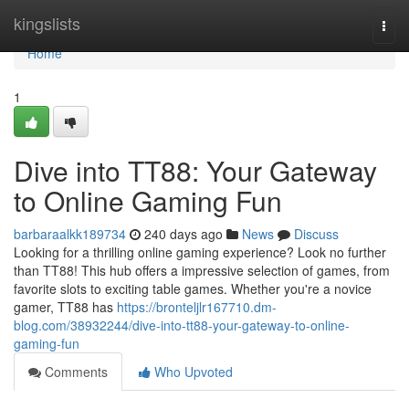
Home
kingslists
Togg
navi
Home
1
Dive into TT88: Your Gateway
to Online Gaming Fun
barbaraalkk189734
240 days ago
News
Discuss
Looking for a thrilling online gaming experience? Look no further
than TT88! This hub offers a impressive selection of games, from
favorite slots to exciting table games. Whether you're a novice
gamer, TT88 has
https://bronteljlr167710.dm-
blog.com/38932244/dive-into-tt88-your-gateway-to-online-
gaming-fun
Comments
Who Upvoted