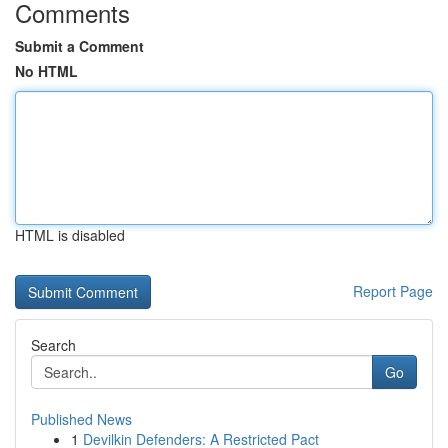
Comments
Submit a Comment
No HTML
HTML is disabled
Report Page
Search
Go
Published News
1
Devilkin Defenders: A Restricted Pact