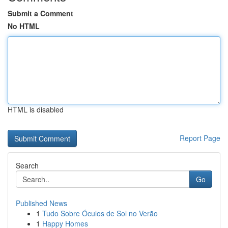
Submit a Comment
No HTML
HTML is disabled
Report Page
Search
Go
Published News
1
Tudo Sobre Óculos de Sol no Verão
1
Happy Homes