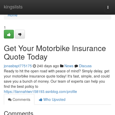
Home
kingslists
Togg
navi
Home
1
Get Your Motorbike Insurance
Quote Today
jonasbspt775175
240 days ago
News
Discuss
Ready to hit the open road with peace of mind? Simply delay, get
your motorbike insurance quote today! It's fast, simple, and could
save you a bunch of money. Our team of experts can help you
find the best policy to
https://tiannahiwv158193.ssnblog.com/profile
Comments
Who Upvoted
Comments