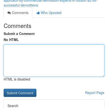
approach-by-commercial-demolition-experts-in-tucson-az-for-
successful-demolitions
Comments
Who Upvoted
Comments
Submit a Comment
No HTML
HTML is disabled
Report Page
Search