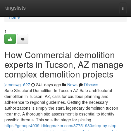
Home
kingslists
Togg
navi
Home
1
How Commercial demolition
experts in Tucson, AZ manage
complex demolition projects
jameswg1627
241 days ago
News
Discuss
Safe Structural Demolition In Tucson AZ Safe architectural
demolition in Tucson, AZ, calls for cautious planning and
adherence to regional guidelines. Getting the necessary
authorizations is simply the start. legendary demolition tucson
near me. A thorough site assessment is essential to identify
possible threats. This sets the stage for picking
https://genepr4939.idblogmaker.com/37751930/step-by-step-