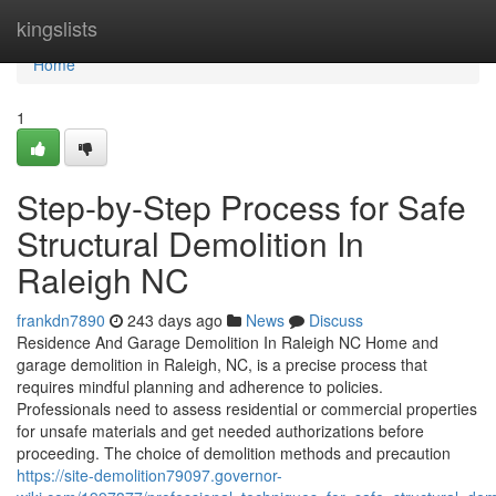
Home
kingslists
Home
1
Step-by-Step Process for Safe
Structural Demolition In
Raleigh NC
frankdn7890
243 days ago
News
Discuss
Residence And Garage Demolition In Raleigh NC Home and
garage demolition in Raleigh, NC, is a precise process that
requires mindful planning and adherence to policies.
Professionals need to assess residential or commercial properties
for unsafe materials and get needed authorizations before
proceeding. The choice of demolition methods and precaution
https://site-demolition79097.governor-