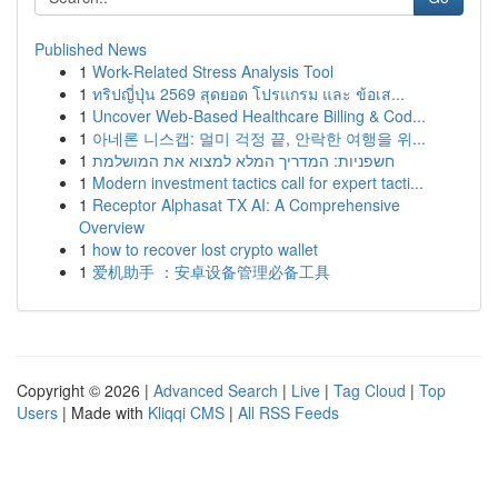
Published News
1
Work-Related Stress Analysis Tool
1
ทริปญี่ปุ่น 2569 สุดยอด โปรแกรม และ ข้อเส...
1
Uncover Web-Based Healthcare Billing & Cod...
1
아네론 니스캡: 멀미 걱정 끝, 안락한 여행을 위...
1
חשפניות: המדריך המלא למצוא את המושלמת
1
Modern investment tactics call for expert tacti...
1
Receptor Alphasat TX AI: A Comprehensive
Overview
1
how to recover lost crypto wallet
1
爱机助手 ：安卓设备管理必备工具
Copyright © 2026 |
Advanced Search
|
Live
|
Tag Cloud
|
Top
Users
| Made with
Kliqqi CMS
|
All RSS Feeds