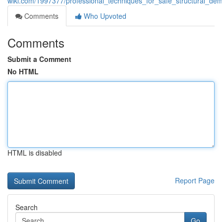
wiki.com/1997377/professional_techniques_for_safe_structural_demo
Comments
Who Upvoted
Comments
Submit a Comment
No HTML
HTML is disabled
Report Page
Search
Go