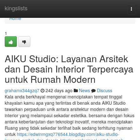
Home
kingslists
Togg
navi
Home
1
AIKU Studio: Layanan Arsitek
dan Desain Interior Terpercaya
untuk Rumah Modern
grahamx344gzq7
242 days ago
News
Discuss
Kala anda berkhayal mengenai menciptakan tempat tinggal
khayalan kamu apa yang terlintas di benak anda AIKU Studio
tawarkan perpaduan unik antara arsitektur modern dan desain
interior yang melampaui sekadar estetika. bersama dengan fokus
antara keberlanjutan dan teknologi inovatif, mereka menciptakan
Ruang yang tidak sekedar terlihat baik sedang terhitung nyaman
untuk
https://edwinmgxq776544.blogdigy.com/aiku-studio-