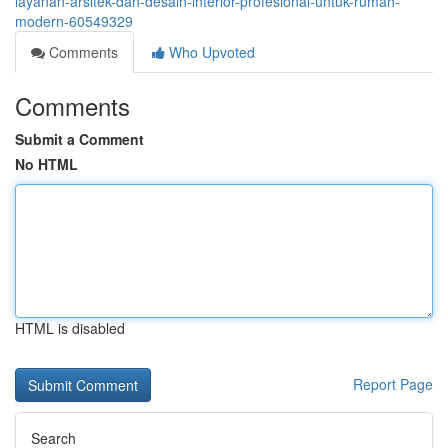
layanan-arsitek-dan-desain-interior-profesional-untuk-rumah-
modern-60549329
Comments
Who Upvoted
Comments
Submit a Comment
No HTML
HTML is disabled
Report Page
Search