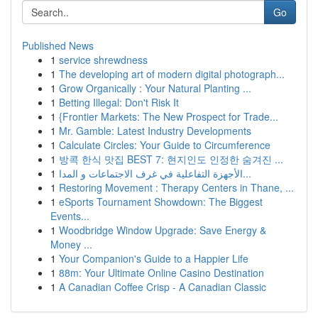
Go
Published News
1
service shrewdness
1
The developing art of modern digital photograph...
1
Grow Organically : Your Natural Planting ...
1
Betting Illegal: Don't Risk It
1
{Frontier Markets: The New Prospect for Trade...
1
Mr. Gamble: Latest Industry Developments
1
Calculate Circles: Your Guide to Circumference
1
방콕 한식 맛집 BEST 7: 현지인도 인정한 숨겨진 ...
1
الأجهزة التفاعلية في غرف الاجتماعات و المدا...
1
Restoring Movement : Therapy Centers in Thane, ...
1
eSports Tournament Showdown: The Biggest
Events...
1
Woodbridge Window Upgrade: Save Energy &
Money ...
1
Your Companion's Guide to a Happier Life
1
88m: Your Ultimate Online Casino Destination
1
A Canadian Coffee Crisp - A Canadian Classic