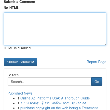
Submit a Comment
No HTML
HTML is disabled
Report Page
Search
Go
Published News
1
Online Ad Platforms USA: A Thorough Guide
1
ระบบ ควบคุม ผู้ งาน หักล้าง ภาระ ยุ่งยาก จัด...
1
purchase copyright on the web being a Treatment...