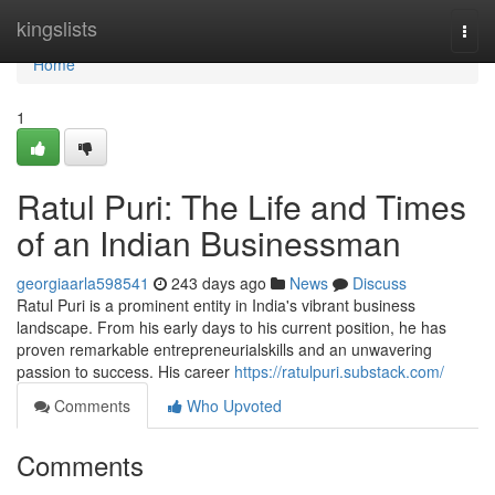
Home
kingslists
Togg
navi
Home
1
Ratul Puri: The Life and Times
of an Indian Businessman
georgiaarla598541
243 days ago
News
Discuss
Ratul Puri is a prominent entity in India's vibrant business
landscape. From his early days to his current position, he has
proven remarkable entrepreneurialskills and an unwavering
passion to success. His career
https://ratulpuri.substack.com/
Comments
Who Upvoted
Comments