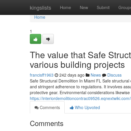
Home
kingslists
Home
New
Submit
Group
Home
1
The value that Safe Struct
various building projects
francisff1963
242 days ago
News
Discuss
Safe Structural Demolition In Miami FL Safe structural 
and stringent adherence to regulations. It involves as
protective gear. Environmental considerations likewise 
https://interiordemolitioncontrac09526.eqnextwiki.
Comments
Who Upvoted
Comments