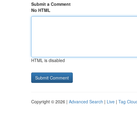
Submit a Comment
No HTML
HTML is disabled
Copyright © 2026 |
Advanced Search
|
Live
|
Tag Clou