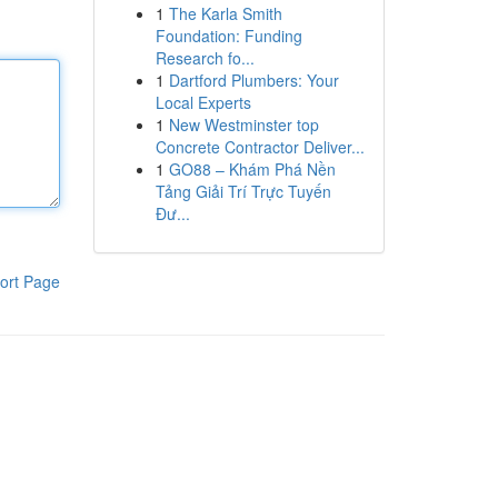
1
The Karla Smith
Foundation: Funding
Research fo...
1
Dartford Plumbers: Your
Local Experts
1
New Westminster top
Concrete Contractor Deliver...
1
GO88 – Khám Phá Nền
Tảng Giải Trí Trực Tuyến
Đư...
ort Page