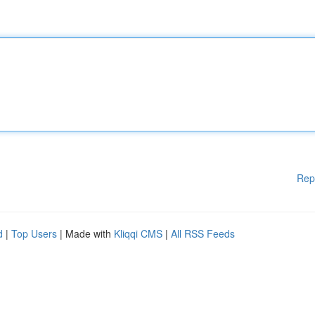
Rep
d
|
Top Users
| Made with
Kliqqi CMS
|
All RSS Feeds