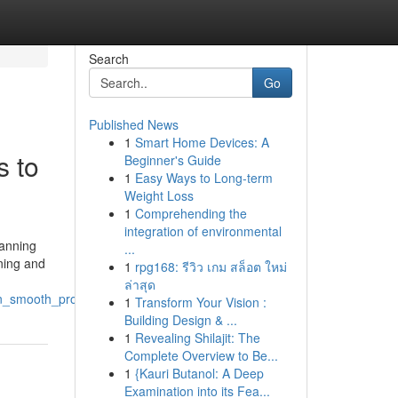
Search
Go
Published News
1
Smart Home Devices: A
s to
Beginner's Guide
1
Easy Ways to Long-term
Weight Loss
1
Comprehending the
integration of environmental
lanning
...
ining and
1
rpg168: รีวิว เกม สล็อต ใหม่
ล่าสุด
in_smooth_project_execution
1
Transform Your Vision :
Building Design & ...
1
Revealing Shilajit: The
Complete Overview to Be...
1
{Kauri Butanol: A Deep
Examination into its Fea...