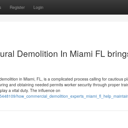
s
Register
Login
ural Demolition In Miami FL bring
demolition in Miami, FL, is a complicated process calling for cautious p
suring and obtaining needed permits worker security through proper tra
play a vital duty. The influence on
com/5448109/how_commercial_demolition_experts_miami_fl_help_mainta