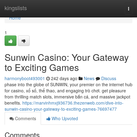
Home
kingslists
Togg
navi
Home
1
Sunwin Casino: Your Gateway
to Exciting Games
harmonyboot493001
242 days ago
News
Discuss
phase into the globe of SUNWIN, your premier on the internet hub
for casino, xổ số, thể thao, and engaging trò chơi. get pleasure
from thrilling match slots, immersive bắn cá, and massive jackpot
benefits.
https://marvinhmxj936736.thezenweb.com/dive-into-
sunwin-casino-your-gateway-to-exciting-games-76697477
Comments
Who Upvoted
Comments