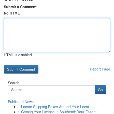
Submit a Comment
No HTML
HTML is disabled
Report Page
Search
Go
Published News
1
Locate Shipping Boxes Around Your Locat...
1
Getting Your License in Southend: Your Essent...