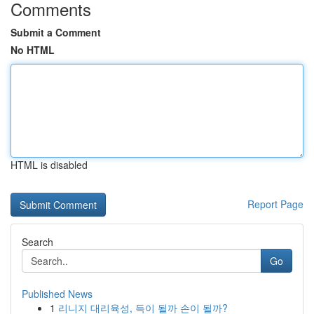
Comments
Submit a Comment
No HTML
HTML is disabled
Report Page
Search
Go
Published News
1
리니지 대리육성, 득이 될까 손이 될까?