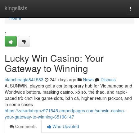
Home
kingslists
Togg
navi
Home
1
Lucky Win Casino: Your
Gateway to Winning
blancheagia841583
241 days ago
News
Discuss
At SUNWIN, players get a contemporary hub for Vietnamese and
Worldwide bettors, masking casino, xổ số, thể thao, and rapid-
paced trò chơi like game slots, bắn cá, higher-return jackpot, and
in some cases
https://zakariahqmz971545.ampedpages.com/sunwin-casino-
your-gateway-to-winning-65196147
Comments
Who Upvoted