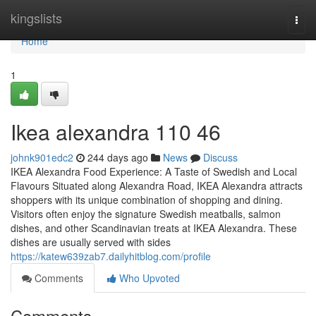
Home
kingslists
Togg
navi
Home
1
Ikea alexandra​ 110 46
johnk901edc2
244 days ago
News
Discuss
IKEA Alexandra Food Experience: A Taste of Swedish and Local
Flavours Situated along Alexandra Road, IKEA Alexandra attracts
shoppers with its unique combination of shopping and dining.
Visitors often enjoy the signature Swedish meatballs, salmon
dishes, and other Scandinavian treats at IKEA Alexandra. These
dishes are usually served with sides
https://katew639zab7.dailyhitblog.com/profile
Comments
Who Upvoted
Comments