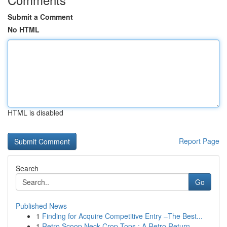
Submit a Comment
No HTML
HTML is disabled
Report Page
Search
Go
Published News
1
Finding for Acquire Competitive Entry –The Best...
1
Retro Scoop Neck Crop Tops : A Retro Return