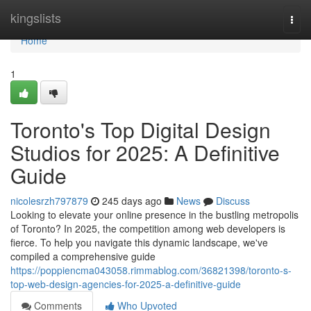
Home
kingslists
Togg
navi
Home
1
Toronto's Top Digital Design
Studios for 2025: A Definitive
Guide
nicolesrzh797879
245 days ago
News
Discuss
Looking to elevate your online presence in the bustling metropolis
of Toronto? In 2025, the competition among web developers is
fierce. To help you navigate this dynamic landscape, we've
compiled a comprehensive guide
https://poppiencma043058.rimmablog.com/36821398/toronto-s-
top-web-design-agencies-for-2025-a-definitive-guide
Comments
Who Upvoted