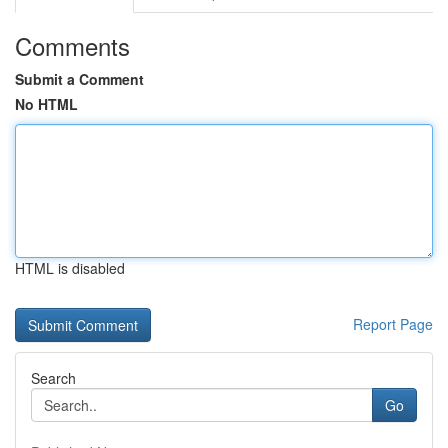
Comments
Submit a Comment
No HTML
HTML is disabled
Report Page
Search
Go