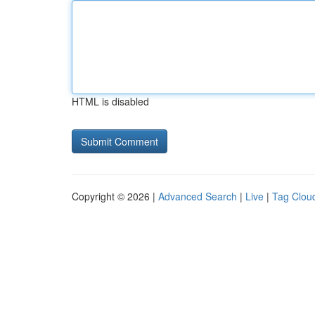
HTML is disabled
Copyright © 2026 |
Advanced Search
|
Live
|
Tag Clou