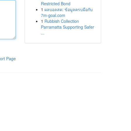
Restricted Bond
1
ผลบอลสด: ข้อมูลครบมือกับ
7m-goal.com
1
Rubbish Collection
Parramatta Supporting Safer
...
ort Page