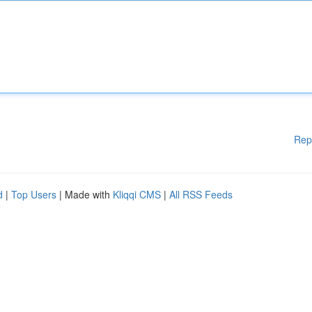
Rep
d
|
Top Users
| Made with
Kliqqi CMS
|
All RSS Feeds