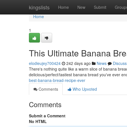
Home
kingslists
Home
New
Submit
Group
Home
1
This Ultimate Banana Br
elodieujey700424
242 days ago
News
Discuss
There's nothing quite like a warm slice of banana bread 
delicious/perfect/tastiest banana bread you've ever en
best-banana-bread-recipe-ever
Comments
Who Upvoted
Comments
Submit a Comment
No HTML