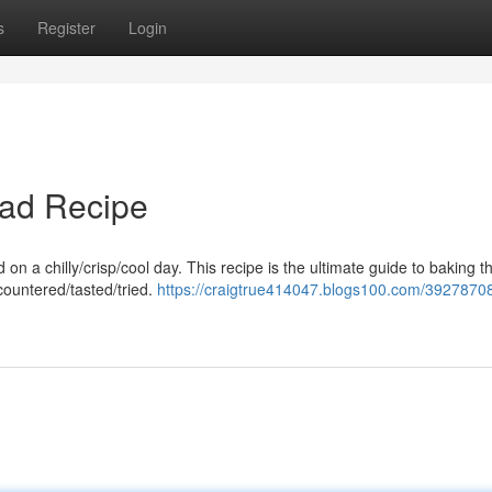
s
Register
Login
ead Recipe
on a chilly/crisp/cool day. This recipe is the ultimate guide to baking 
countered/tasted/tried.
https://craigtrue414047.blogs100.com/39278708