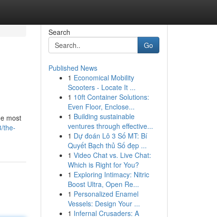
Search
Go
Published News
1
Economical Mobility
Scooters - Locate It ...
1
10ft Container Solutions:
Even Floor, Enclose...
1
Building sustainable
the most
ventures through effective...
/the-
1
Dự đoán Lô 3 Số MT: Bí
Quyết Bạch thủ Số đẹp ...
1
Video Chat vs. Live Chat:
Which is Right for You?
1
Exploring Intimacy: Nitric
Boost Ultra, Open Re...
1
Personalized Enamel
Vessels: Design Your ...
1
Infernal Crusaders: A