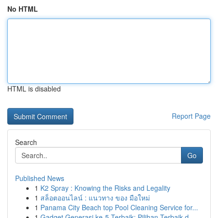
No HTML
HTML is disabled
Report Page
Search
Go
Published News
1
K2 Spray : Knowing the Risks and Legality
1
สล็อตออนไลน์ : แนวทาง ของ มือใหม่
1
Panama City Beach top Pool Cleaning Service for...
1
Gadget Generasi ke-5 Terbaik: Pilihan Terbaik d...