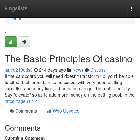
Home
kingslists
Togg
navi
Home
1
The Basic Principles Of casino
janed219ods6
244 days ago
News
Discuss
If the cardboard you will need doesn’t transform up, you'll be able
to either bluff or fold. In some cases, with very good bluffing
expertise and many luck, a bad hand can get The entire activity.
Say "elevate" so as to add more money on the betting pool. In the
https://agen12.id
Comments
Who Upvoted
Comments
Submit a Comment