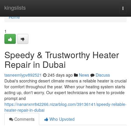
Home
kingslists
Togg
navi
Home
1
Speedy & Trustworthy Heater
Repair in Dubai
tasneemlypv892521
245 days ago
News
Discuss
Dubai's scorching desert climate means a reliable heater is crucial
for comfort throughout the year. When your heating system starts
acting up, don't worry. Our expert technicians are here to provide
prompt and
https://nananxnr842266.nizarblog.com/39136141/speedy-reliable-
heater-repair-in-dubai
Comments
Who Upvoted