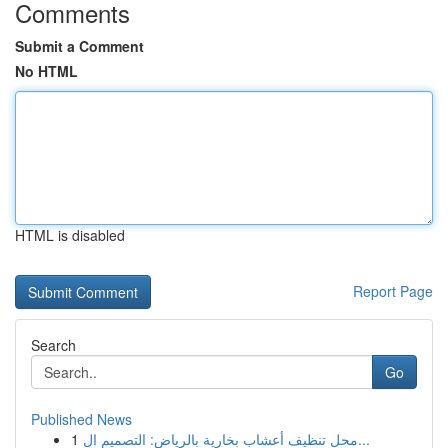
Comments
Submit a Comment
No HTML
HTML is disabled
Report Page
Search
Go
Published News
1
محل تنظيف أعشاب بخارية بالرياض: التصميم ال...