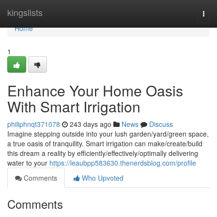
Home
kingslists
Togg
navi
Home
1
Enhance Your Home Oasis
With Smart Irrigation
philiphnqt371078
243 days ago
News
Discuss
Imagine stepping outside into your lush garden/yard/green space,
a true oasis of tranquility. Smart irrigation can make/create/build
this dream a reality by efficiently/effectively/optimally delivering
water to your
https://leaubpp583630.thenerdsblog.com/profile
Comments
Who Upvoted
Comments