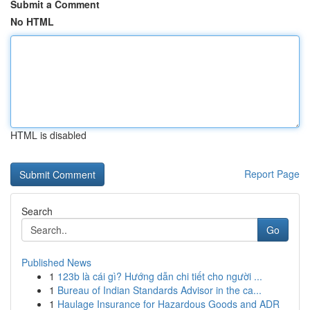
Submit a Comment
No HTML
HTML is disabled
Report Page
Search
Go
Published News
1
123b là cái gì? Hướng dẫn chi tiết cho người ...
1
Bureau of Indian Standards Advisor in the ca...
1
Haulage Insurance for Hazardous Goods and ADR