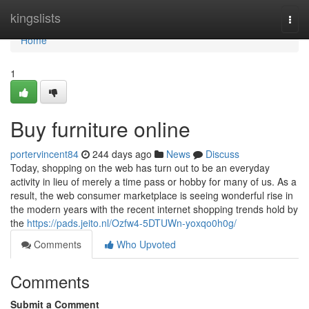
Home
kingslists
Togg
navi
Home
1
Buy furniture online
portervincent84
244 days ago
News
Discuss
Today, shopping on the web has turn out to be an everyday
activity in lieu of merely a time pass or hobby for many of us. As a
result, the web consumer marketplace is seeing wonderful rise in
the modern years with the recent internet shopping trends hold by
the
https://pads.jeito.nl/Ozfw4-5DTUWn-yoxqo0h0g/
Comments
Who Upvoted
Comments
Submit a Comment