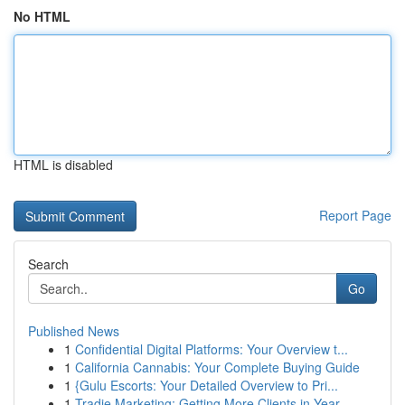
No HTML
HTML is disabled
Report Page
Search
Go
Published News
1
Confidential Digital Platforms: Your Overview t...
1
California Cannabis: Your Complete Buying Guide
1
{Gulu Escorts: Your Detailed Overview to Pri...
1
Tradie Marketing: Getting More Clients in Year