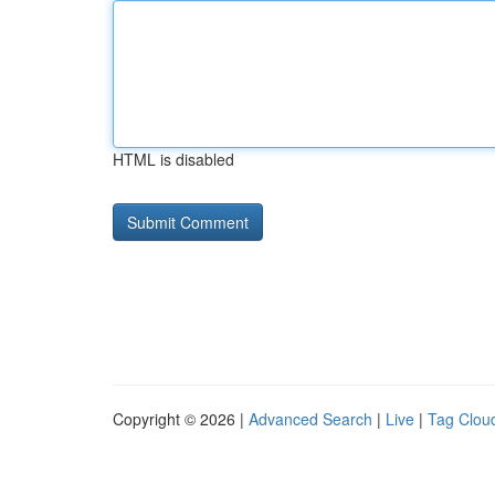
HTML is disabled
Copyright © 2026 |
Advanced Search
|
Live
|
Tag Clou