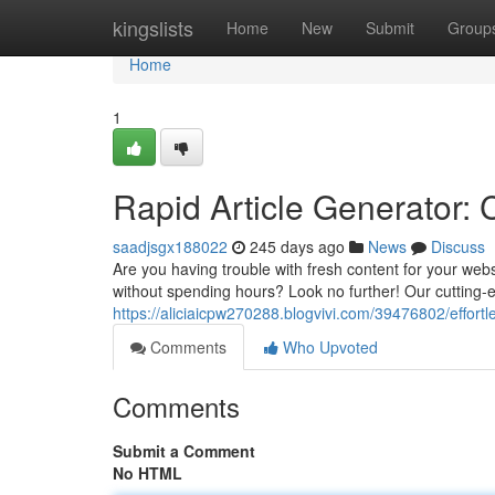
Home
kingslists
Home
New
Submit
Group
Home
1
Rapid Article Generator: 
saadjsgx188022
245 days ago
News
Discuss
Are you having trouble with fresh content for your webs
without spending hours? Look no further! Our cutting-ed
https://aliciaicpw270288.blogvivi.com/39476802/effortl
Comments
Who Upvoted
Comments
Submit a Comment
No HTML