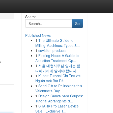
Search
Go
Published News
1
The Ultimate Guide to
Milling Machines: Types &...
1
covidien products
1
Finding Hope: A Guide to
Addiction Treatment Op...
s
1
서울 대형사무실 임대는 팀
타이거에게 맡겨야 합니다.
1
Kubet: Tutorial Chi Tiết với
Người mới Bắt Đầu
1
Send Gift to Philippines this
Valentine's Day
1
Design Canva para Grupos:
Tutorial Abrangente d...
1
SHARK Pro Laser Device
Sale : Exclusive T...