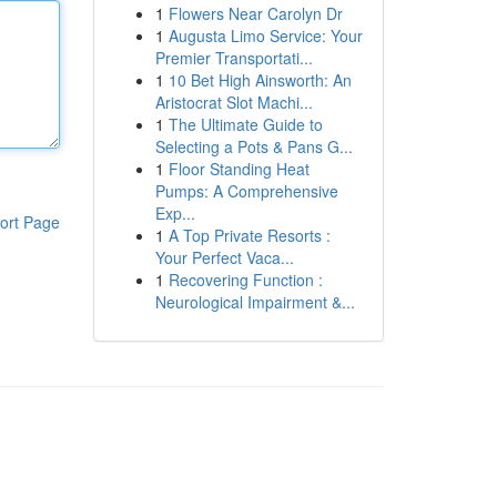
1
Flowers Near Carolyn Dr
1
Augusta Limo Service: Your
Premier Transportati...
1
10 Bet High Ainsworth: An
Aristocrat Slot Machi...
1
The Ultimate Guide to
Selecting a Pots & Pans G...
1
Floor Standing Heat
Pumps: A Comprehensive
Exp...
ort Page
1
A Top Private Resorts :
Your Perfect Vaca...
1
Recovering Function :
Neurological Impairment &...