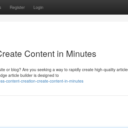
s
Register
Login
Create Content in Minutes
ite or blog? Are you seeking a way to rapidly create high-quality article
ge article builder is designed to
ess-content-creation-create-content-in-minutes