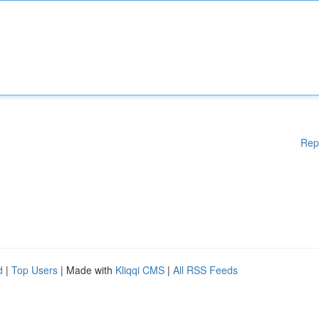
Rep
d
|
Top Users
| Made with
Kliqqi CMS
|
All RSS Feeds