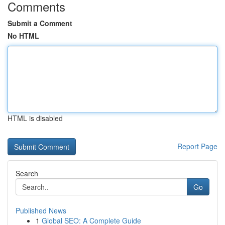
Comments
Submit a Comment
No HTML
HTML is disabled
Report Page
Search
Go
Published News
1
Global SEO: A Complete Guide