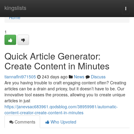
Home
kingslists
Togg
navi
Home
1
Quick Article Generator:
Create Content in Minutes
tiannaflni971505
243 days ago
News
Discuss
Are you having trouble to craft engaging content often? Creating
articles can be a drain and pricey, but it doesn’t have to be. Our
innovative tool eases the process, allowing you to create unique
articles in just
https://janevsac683961.qodsblog.com/38959981/automatic-
content-creator-create-content-in-minutes
Comments
Who Upvoted