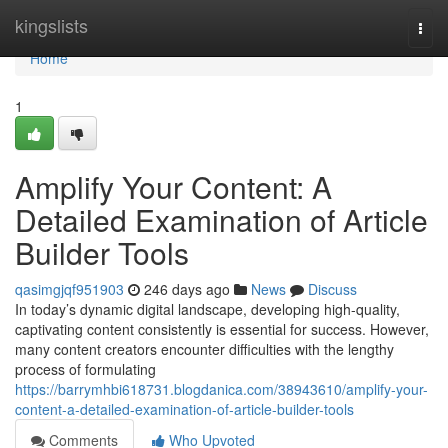
Home
kingslists
Togg
navi
Home
1
Amplify Your Content: A
Detailed Examination of Article
Builder Tools
qasimgjqf951903
246 days ago
News
Discuss
In today’s dynamic digital landscape, developing high-quality,
captivating content consistently is essential for success. However,
many content creators encounter difficulties with the lengthy
process of formulating
https://barrymhbi618731.blogdanica.com/38943610/amplify-your-
content-a-detailed-examination-of-article-builder-tools
Comments
Who Upvoted