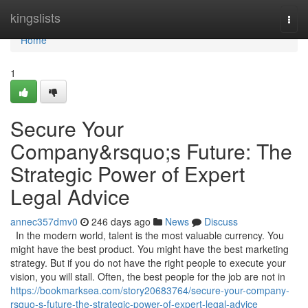
Home
kingslists
Togg
navi
Home
1
Secure Your
Company&rsquo;s Future: The
Strategic Power of Expert
Legal Advice
annec357dmv0
246 days ago
News
Discuss
In the modern world, talent is the most valuable currency. You
might have the best product. You might have the best marketing
strategy. But if you do not have the right people to execute your
vision, you will stall. Often, the best people for the job are not in
https://bookmarksea.com/story20683764/secure-your-company-
rsquo-s-future-the-strategic-power-of-expert-legal-advice