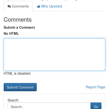
Comments
Who Upvoted
Comments
Submit a Comment
No HTML
HTML is disabled
Report Page
Search
Go