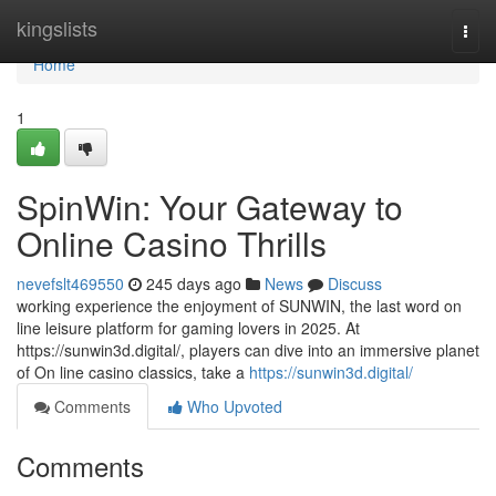
Home
kingslists
Togg
navi
Home
1
SpinWin: Your Gateway to
Online Casino Thrills
nevefslt469550
245 days ago
News
Discuss
working experience the enjoyment of SUNWIN, the last word on
line leisure platform for gaming lovers in 2025. At
https://sunwin3d.digital/, players can dive into an immersive planet
of On line casino classics, take a
https://sunwin3d.digital/
Comments
Who Upvoted
Comments