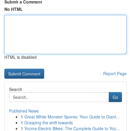
Submit a Comment
No HTML
HTML is disabled
Report Page
Search
Go
Published News
1
Great White Monster Spores: Your Guide to Giant...
1
Grasping the shift towards
1
Yozma Electric Bikes: The Complete Guide to Yoz...