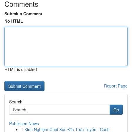
Comments
Submit a Comment
No HTML
HTML is disabled
Report Page
Search
Go
Published News
1
Kinh Nghiệm Chơi Xóc Đĩa Trực Tuyến : Cách