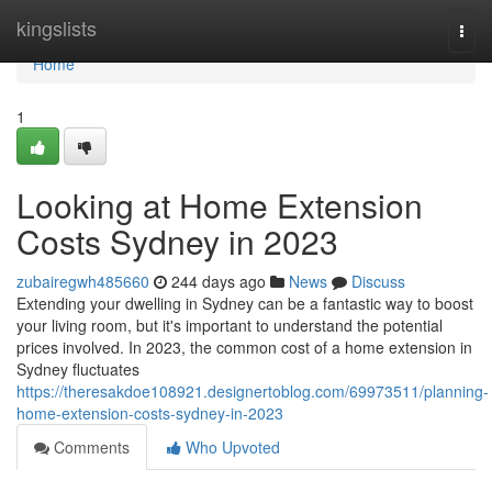
Home
kingslists
Togg
navi
Home
1
Looking at Home Extension
Costs Sydney in 2023
zubairegwh485660
244 days ago
News
Discuss
Extending your dwelling in Sydney can be a fantastic way to boost
your living room, but it's important to understand the potential
prices involved. In 2023, the common cost of a home extension in
Sydney fluctuates
https://theresakdoe108921.designertoblog.com/69973511/planning-
home-extension-costs-sydney-in-2023
Comments
Who Upvoted