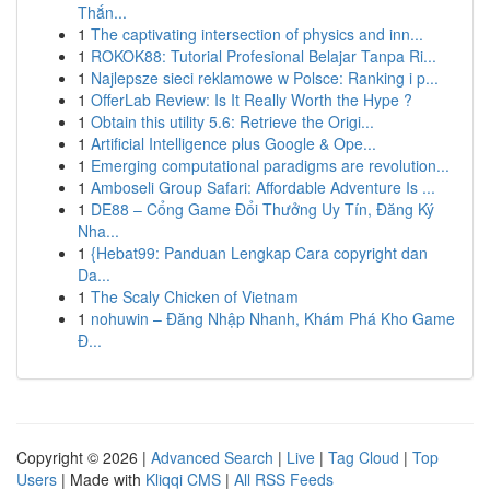
Thắn...
1
The captivating intersection of physics and inn...
1
ROKOK88: Tutorial Profesional Belajar Tanpa Ri...
1
Najlepsze sieci reklamowe w Polsce: Ranking i p...
1
OfferLab Review: Is It Really Worth the Hype ?
1
Obtain this utility 5.6: Retrieve the Origi...
1
Artificial Intelligence plus Google & Ope...
1
Emerging computational paradigms are revolution...
1
Amboseli Group Safari: Affordable Adventure Is ...
1
DE88 – Cổng Game Đổi Thưởng Uy Tín, Đăng Ký
Nha...
1
{Hebat99: Panduan Lengkap Cara copyright dan
Da...
1
The Scaly Chicken of Vietnam
1
nohuwin – Đăng Nhập Nhanh, Khám Phá Kho Game
Đ...
Copyright © 2026 |
Advanced Search
|
Live
|
Tag Cloud
|
Top
Users
| Made with
Kliqqi CMS
|
All RSS Feeds