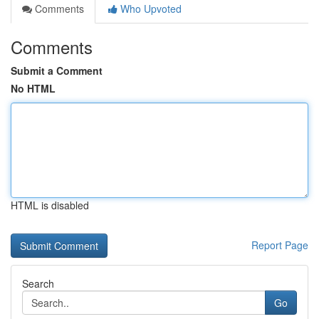
Comments
Who Upvoted
Comments
Submit a Comment
No HTML
HTML is disabled
Report Page
Search
Go