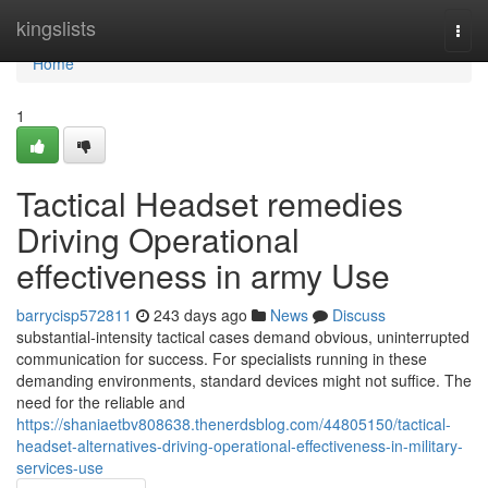
Home
kingslists
Togg
navi
Home
1
Tactical Headset remedies
Driving Operational
effectiveness in army Use
barrycisp572811
243 days ago
News
Discuss
substantial-intensity tactical cases demand obvious, uninterrupted
communication for success. For specialists running in these
demanding environments, standard devices might not suffice. The
need for the reliable and
https://shaniaetbv808638.thenerdsblog.com/44805150/tactical-
headset-alternatives-driving-operational-effectiveness-in-military-
services-use