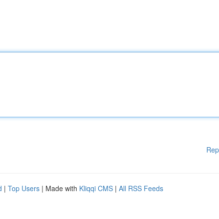
Rep
d
|
Top Users
| Made with
Kliqqi CMS
|
All RSS Feeds