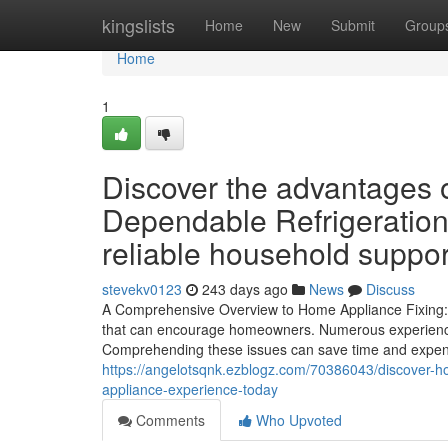
Home
kingslists
Home
New
Submit
Group
Home
1
Discover the advantages 
Dependable Refrigeration
reliable household suppor
stevekv0123
243 days ago
News
Discuss
A Comprehensive Overview to Home Appliance Fixing: G
that can encourage homeowners. Numerous experience t
Comprehending these issues can save time and expense
https://angelotsqnk.ezblogz.com/70386043/discover-h
appliance-experience-today
Comments
Who Upvoted