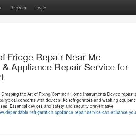
s
Register
Login
of Fridge Repair Near Me
 & Appliance Repair Service for
t
rasping the Art of Fixing Common Home Instruments Device repair is 
ypical concerns with devices like refrigerators and washing equipme
s. Essential devices and safety and security preventative
ow-dependable-refrigeration-appliance-repair-service-can-enhance-yo