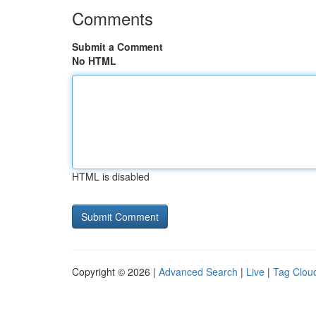
Comments
Submit a Comment
No HTML
HTML is disabled
Copyright © 2026 |
Advanced Search
|
Live
|
Tag Clou