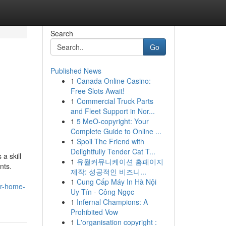
Search
Go
Published News
1
Canada Online Casino:
Free Slots Await!
1
Commercial Truck Parts
and Fleet Support in Nor...
1
5 MeO-copyright: Your
Complete Guide to Online ...
1
Spoil The Friend with
Delightfully Tender Cat T...
a skill
1
유월커뮤니케이션 홈페이지
nts.
제작: 성공적인 비즈니...
1
Cung Cấp Máy In Hà Nội
ur-home-
Uy Tín - Công Ngọc
1
Infernal Champions: A
Prohibited Vow
1
L'organisation copyright :