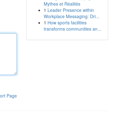
Mythes et Réalités
1
Leader Presence within
Workplace Messaging: Dri...
1
How sports facilities
transforms communities an...
ort Page